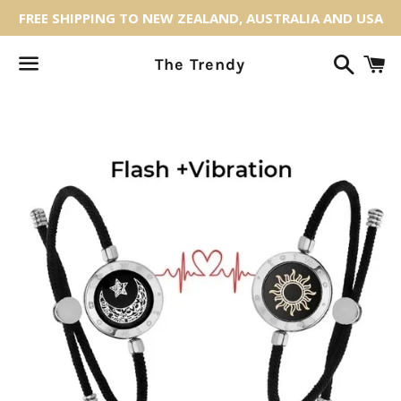
FREE SHIPPING TO NEW ZEALAND, AUSTRALIA AND USA
Search
C
The Trendy
Menu