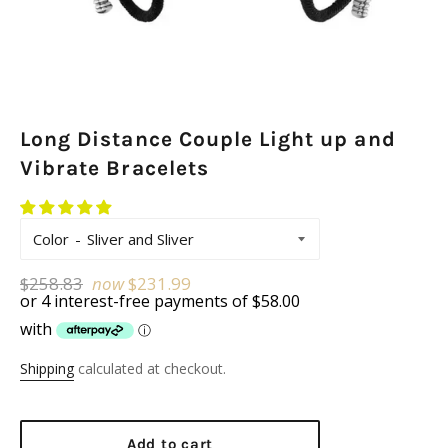
Long Distance Couple Light up and
Vibrate Bracelets
Color
Regular
$258.83
now
$231.99
price
Shipping
calculated at checkout.
Add to cart