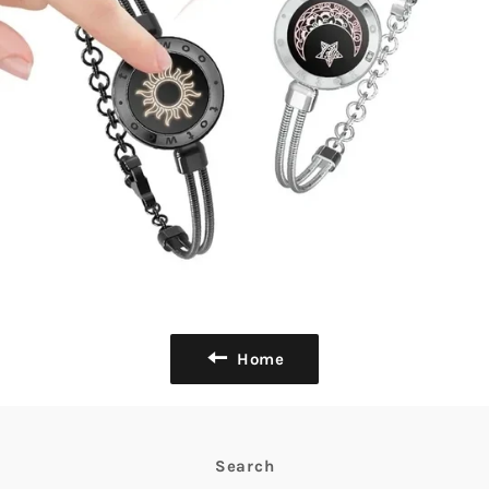
Home
Search