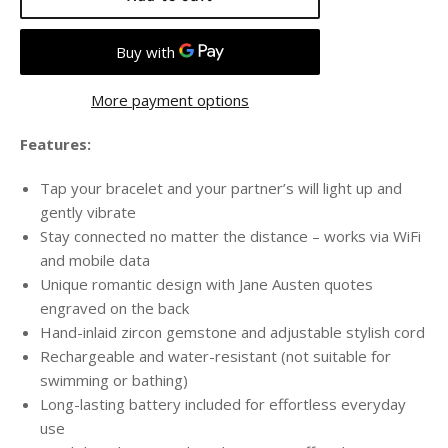
More payment options
Features:
Tap your bracelet and your partner’s will light up and
gently vibrate
Stay connected no matter the distance – works via WiFi
and mobile data
Unique romantic design with Jane Austen quotes
engraved on the back
Hand-inlaid zircon gemstone and adjustable stylish cord
Rechargeable and water-resistant (not suitable for
swimming or bathing)
Long-lasting battery included for effortless everyday
use