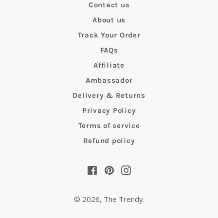
Contact us
About us
Track Your Order
FAQs
Affiliate
Ambassador
Delivery & Returns
Privacy Policy
Terms of service
Refund policy
Facebook
Pinterest
Instagram
© 2026,
The Trendy
.