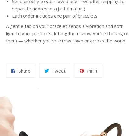
Send directly to your loved one – we offer shipping to
separate addresses (just email us)
Each order includes one pair of bracelets
A gentle tap on your bracelet sends a vibration and soft
light to your partner’s, letting them know you’re thinking of
them — whether you're across town or across the world.
Share
Tweet
Pin
Share
Tweet
Pin it
on
on
on
Facebook
Twitter
Pinterest