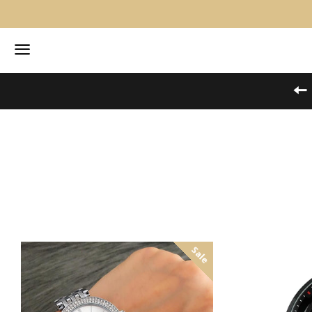
Menu
Sale