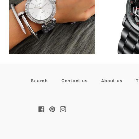
Regular
$47.81
now
$33.99
R
$
price
p
Search
Contact us
About us
T
Facebook
Pinterest
Instagram