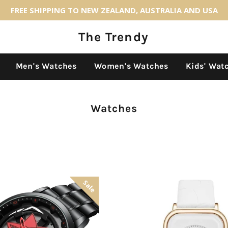
FREE SHIPPING TO NEW ZEALAND, AUSTRALIA AND USA
The Trendy
Back to site navigation
Men's Watches
Women's Watches
Kids' Wat
Collection:
Watches
Sale