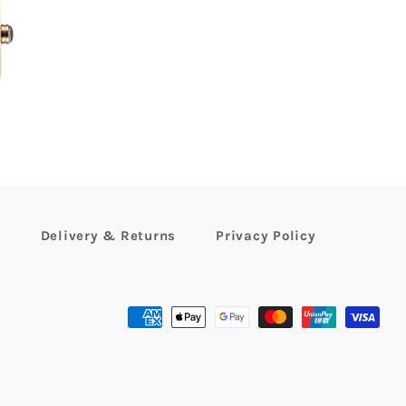
99
r
Delivery & Returns
Privacy Policy
Payment
methods