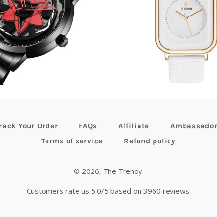
egular
61.35
now
$42.99
Regular
$90.13
now
$62.
rice
price
rack Your Order
FAQs
Affiliate
Ambassado
Terms of service
Refund policy
© 2026,
The Trendy
.
Customers rate us 5.0/5 based on 3960 reviews.