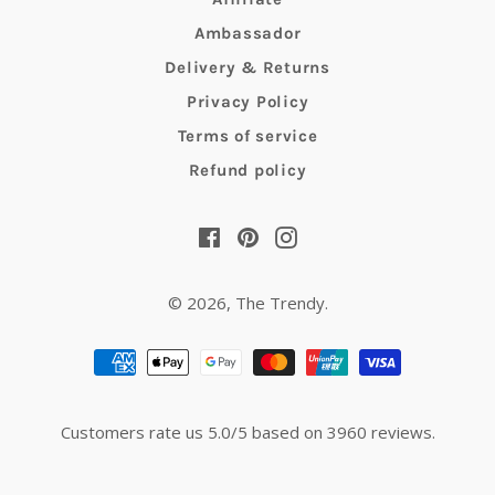
Ambassador
Delivery & Returns
Privacy Policy
Terms of service
Refund policy
Facebook
Pinterest
Instagram
© 2026,
The Trendy
.
Payment
methods
Customers rate us 5.0/5 based on 3960 reviews.