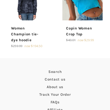
Women
Copin Women
Champion tie-
Crop Top
Regular
dye hoodie
$40.01
now
$29.99
price
Regular
$259.99
now
$194.50
price
Search
Contact us
About us
Track Your Order
FAQs
Affiliate