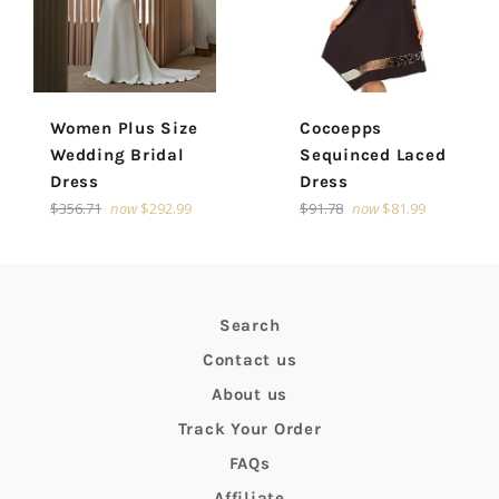
Women Plus Size
Cocoepps
Wedding Bridal
Sequinced Laced
Dress
Dress
Regular
Regular
$356.71
now
$292.99
$91.78
now
$81.99
price
price
Search
Contact us
About us
Track Your Order
FAQs
Affiliate