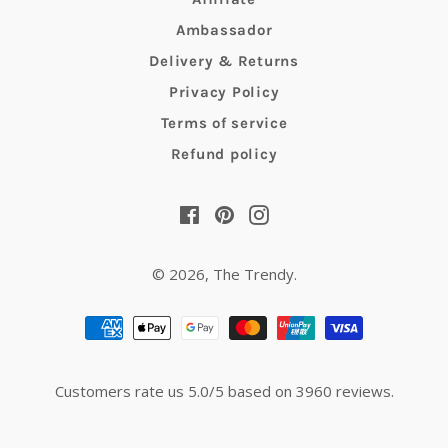
Ambassador
Delivery & Returns
Privacy Policy
Terms of service
Refund policy
Facebook
Pinterest
Instagram
© 2026,
The Trendy
.
Payment
methods
Customers rate us 5.0/5 based on 3960 reviews.