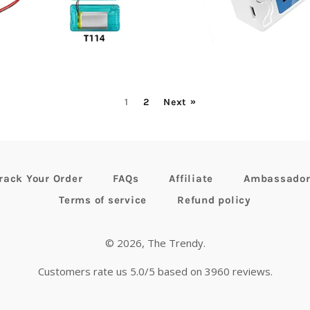
ice
price
1
2
Next »
rack Your Order
FAQs
Affiliate
Ambassado
Terms of service
Refund policy
© 2026,
The Trendy
.
Customers rate us 5.0/5 based on 3960 reviews.