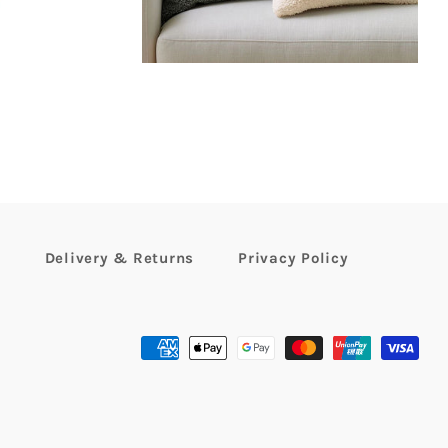
r
Delivery & Returns
Privacy Policy
Payment
methods