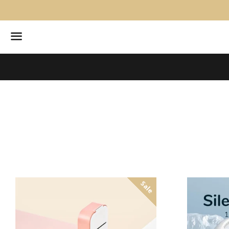
Menu
Sale