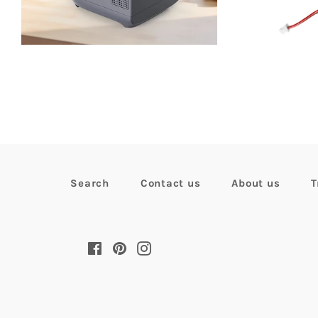
pr
Search
Contact us
About us
T
Facebook
Pinterest
Instagram