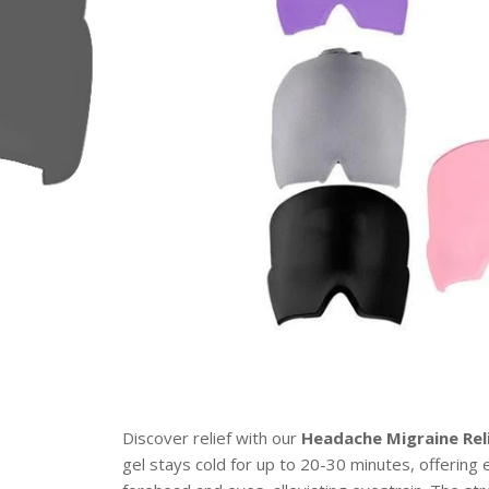
Discover relief with our
Headache Migraine Rel
gel stays cold for up to 20-30 minutes, offering 