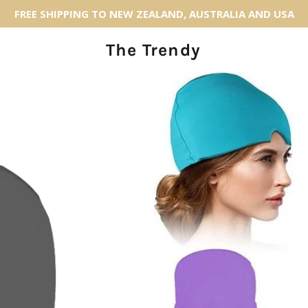
FREE SHIPPING TO NEW ZEALAND, AUSTRALIA AND USA
The Trendy