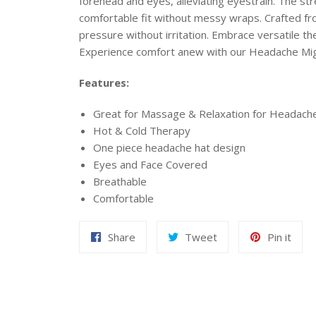
forehead and eyes, alleviating eyestrain. The st
comfortable fit without messy wraps. Crafted from
pressure without irritation. Embrace versatile
Experience comfort anew with our Headache Migr
Features:
Great for Massage & Relaxation for Headach
Hot & Cold Therapy
One piece headache hat design
Eyes and Face Covered
Breathable
Comfortable
Share
Tweet
Pin
Share
Tweet
Pin it
on
on
on
Facebook
Twitter
Pint