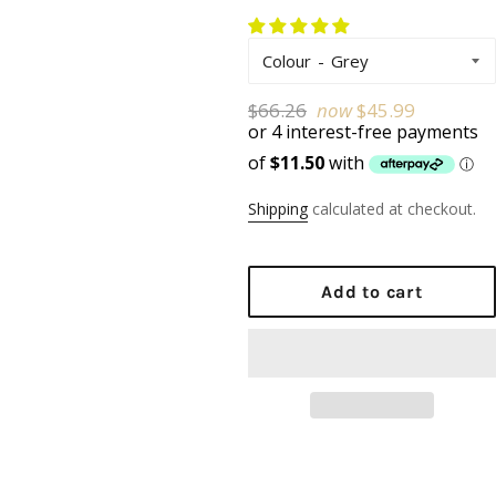
Colour
Regular
$66.26
now
$45.99
price
Shipping
calculated at checkout.
Add to cart