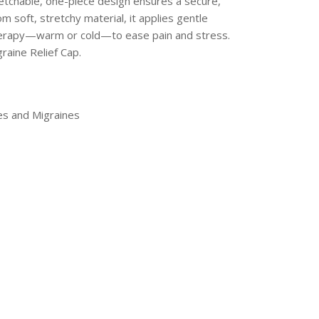
retchable, one-piece design ensures a secure,
 soft, stretchy material, it applies gentle
 therapy—warm or cold—to ease pain and stress.
aine Relief Cap.
es and Migraines
erest