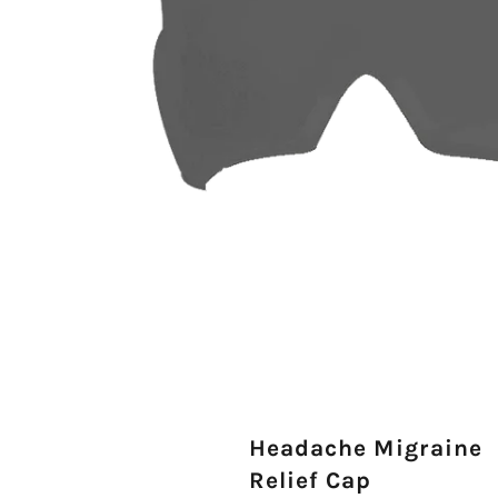
Headache Migraine
Relief Cap