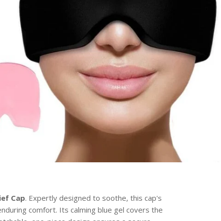
ief Cap
. Expertly designed to soothe, this cap's
enduring comfort. Its calming blue gel covers the