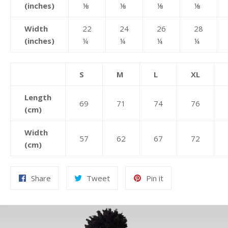
(inches)
⅛
⅛
⅛
⅛
Width
22
24
26
28
(inches)
¼
¼
¼
¼
S
M
L
XL
Length
69
71
74
76
(cm)
Width
57
62
67
72
(cm)
Share
Tweet
Pin
Share
Tweet
Pin it
on
on
on
Facebook
Twitter
Pinterest