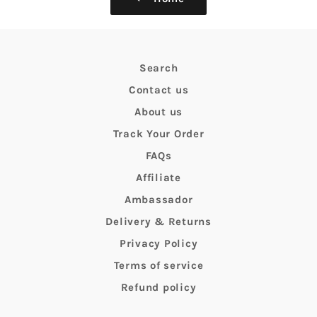
Search
Contact us
About us
Track Your Order
FAQs
Affiliate
Ambassador
Delivery & Returns
Privacy Policy
Terms of service
Refund policy