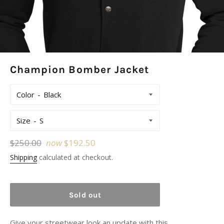
Champion Bomber Jacket
Color
Size
Regular
$250.00
now
$192.50
price
Shipping
calculated at checkout.
Sold out
Give your streetwear look an update with this