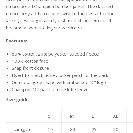
embroidered Champion bomber jacket. The detailed
embroidery adds a unique twist to the classic bomber
jacket, resulting in a truly distinct fashion item that'll
become a favourite in your wardrobe.
Features:
80% cotton, 20% polyester sueded fleece
100% cotton face
Snap front closure
Dyed-to-match jersey locker patch on the back
Gunmetal grey snaps with embossed "C" logo
Champion "C" patch on the left sleeve
Size guide
S
M
L
XL
Length
27
28
29
30