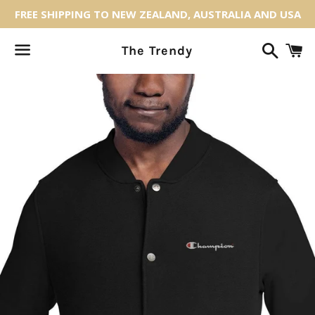
FREE SHIPPING TO NEW ZEALAND, AUSTRALIA AND USA
Search
C
The Trendy
Menu