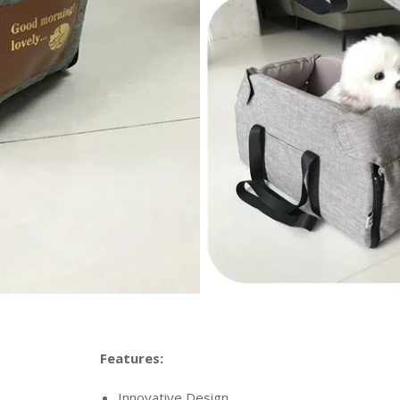
Features:
Innovative Design