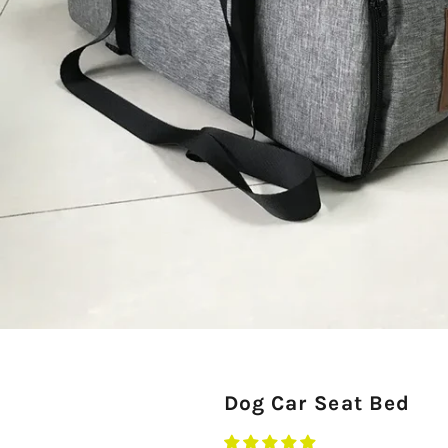
Dog Car Seat Bed