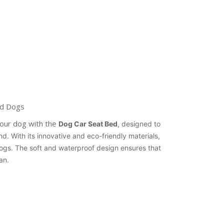
ed Dogs
your dog with the
Dog Car Seat Bed
, designed to
d. With its innovative and eco-friendly materials,
dogs. The soft and waterproof design ensures that
an.
erest