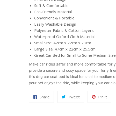
Soft & Comfortable
Eco-Friendly Material
Convenient & Portable
Easily Washable Design
Polyester Fabric & Cotton Layers
Waterproof Oxford Cloth Material
Small Size: 42cm x 22cm x 23cm
Large Size: 47cm x 22cm x 25.5cm
Great Car Bed for Small to Some Medium Siz
Make car rides safer and more comfortable for 
provide a secure and cosy space for your furry frien
this dog car seat bed is ideal for small to medium 
your pet enjoys the ride, while keeping your car cle
Share
Tweet
Pin
Share
Tweet
Pin it
on
on
on
Facebook
Twitter
Pint