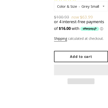
Color & Size
Regular
$100.93
now
$63.99
price
Shipping
calculated at checkout.
Add to cart