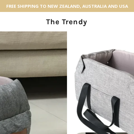
FREE SHIPPING TO NEW ZEALAND, AUSTRALIA AND USA
The Trendy