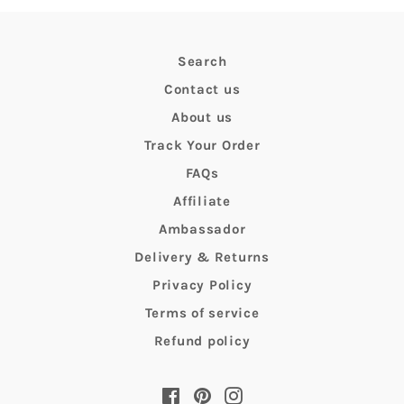
Search
Contact us
About us
Track Your Order
FAQs
Affiliate
Ambassador
Delivery & Returns
Privacy Policy
Terms of service
Refund policy
Facebook
Pinterest
Instagram