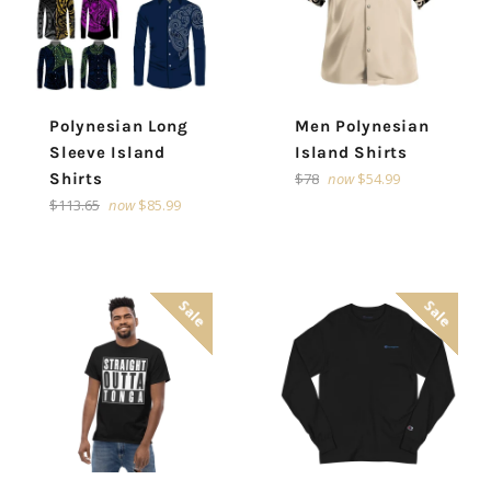
Polynesian Long
Men Polynesian
Sleeve Island
Island Shirts
Regular
Shirts
$78
now
$54.99
price
Regular
$113.65
now
$85.99
price
Sale
Sale