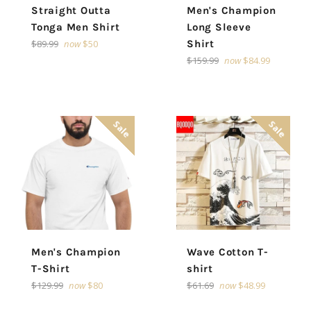
Straight Outta
Men's Champion
Tonga Men Shirt
Long Sleeve
Regular
$89.99
now
$50
Shirt
price
Regular
$159.99
now
$84.99
price
Sale
Sale
Men's Champion
Wave Cotton T-
T-Shirt
shirt
Regular
Regular
$129.99
now
$80
$61.69
now
$48.99
price
price