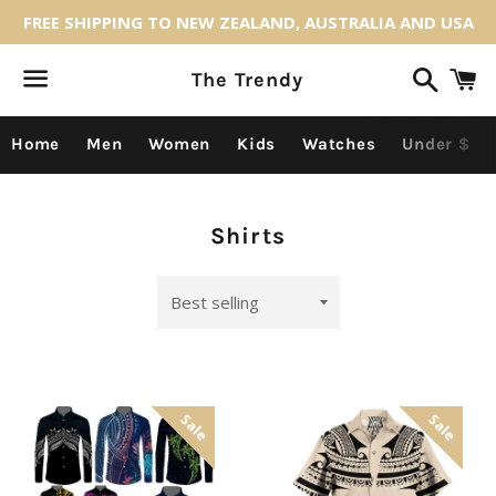
FREE SHIPPING TO NEW ZEALAND, AUSTRALIA AND USA
Search
C
The Trendy
Menu
Home
Men
Women
Kids
Watches
Under $
Collection:
Shirts
Sort
by
Sale
Sale